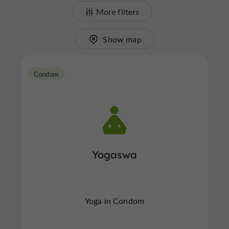
More filters
Show map
Condom
Yogaswa
Yoga in Condom