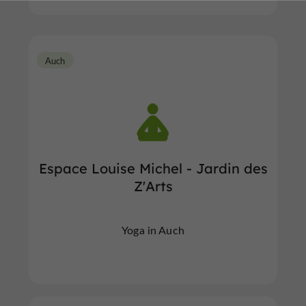
Auch
Espace Louise Michel - Jardin des
Z'Arts
Yoga in Auch