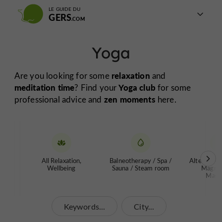
LE GUIDE DU
GERS
Yoga
relaxation
Are you looking for some
and
meditation time
Yoga club
? Find your
for some
zen moments
professional advice and
here.
All Relaxation,
Balneotherapy / Spa /
Alternative
Wellbeing
Sauna / Steam room
Magnet
Mass
Keywords...
City...