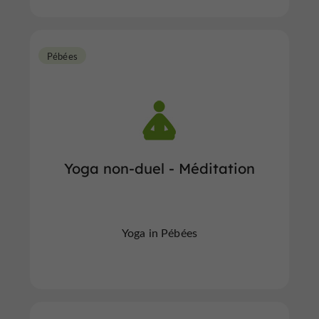
Pébées
Yoga non-duel - Méditation
Yoga in Pébées