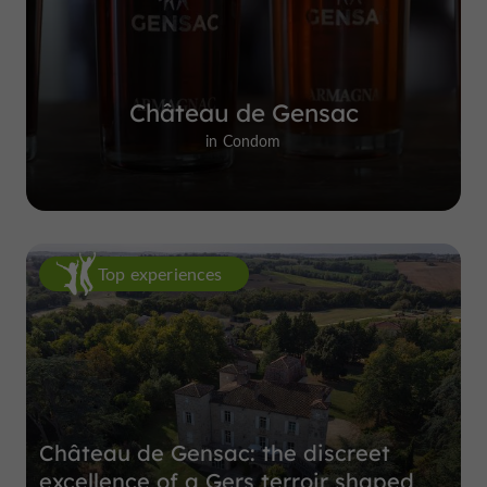
Château de Gensac
in Condom
Top experiences
Château de Gensac: the discreet
excellence of a Gers terroir shaped