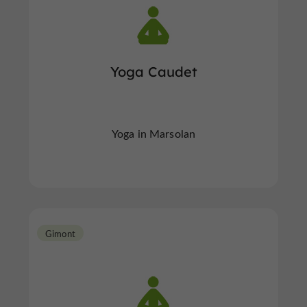
Yoga Caudet
Yoga in Marsolan
Gimont