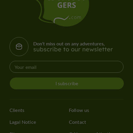
Don't miss out on any adventures,
subscribe to our newsletter
I subscribe
Clients
Follow us
Lagal Notice
Contact