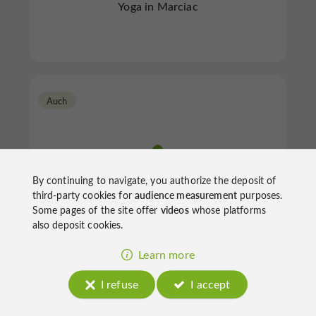
Yoga in Marciac
Auch
By continuing to navigate, you authorize the deposit of
third-party cookies for
audience measurement
purposes.
Some pages of the site offer
videos
whose platforms
Joelle Dapp
also deposit cookies.
Learn more
Yoga in Auch
I refuse
I accept