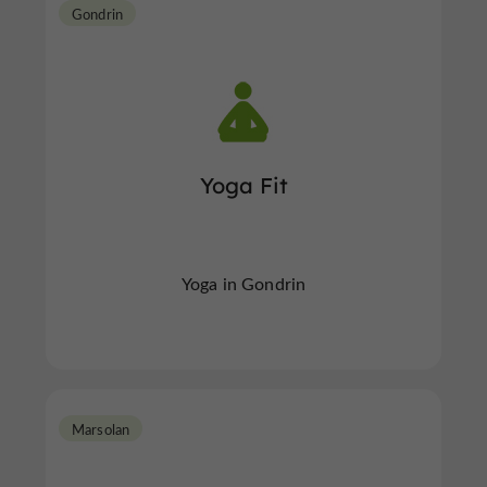
Gondrin
Yoga Fit
Yoga in Gondrin
Marsolan