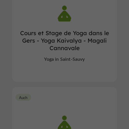
Cours et Stage de Yoga dans le
Gers - Yoga Kaivalya - Magali
Cannavale
Yoga in Saint-Sauvy
Auch