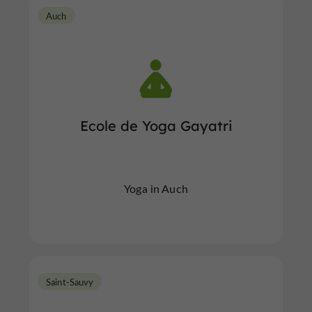
Auch
Ecole de Yoga Gayatri
Yoga in Auch
Saint-Sauvy