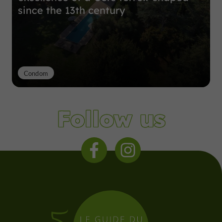
since the 13th century
Condom
Follow us