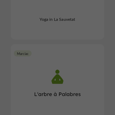
Yoga in La Sauvetat
Marciac
L'arbre à Palabres