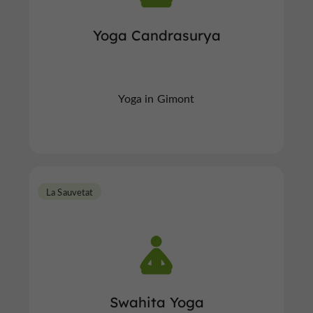
Yoga Candrasurya
Yoga in Gimont
La Sauvetat
Swahita Yoga