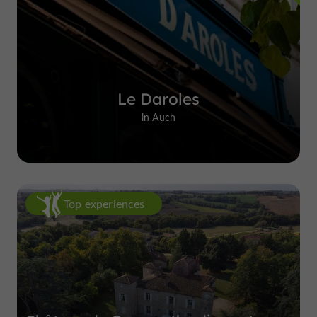
Le Daroles
in Auch
Top experiences