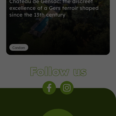
Château de Gensac: the discreet
excellence of a Gers terroir shaped
since the 13th century
Condom
Follow us