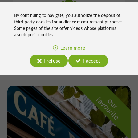
By continuing to navigate, you authorize the deposit of
Thermes de Barbotan
third-party cookies for
audience measurement
purposes.
Some pages of the site offer
videos
whose platforms
also deposit cookies.
Balneotherapy / Spa / Sauna / Steam room in
Learn more
Cazaubon
I refuse
I accept
f
e
o
u
r
a
v
o
u
r
i
t