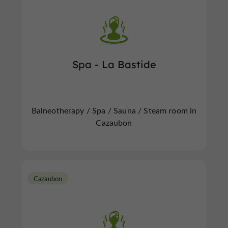
Spa - La Bastide
Balneotherapy / Spa / Sauna / Steam room in
Cazaubon
Cazaubon