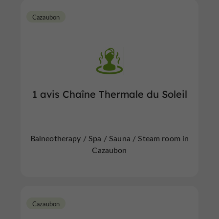
Cazaubon
1 avis Chaîne Thermale du Soleil
Balneotherapy / Spa / Sauna / Steam room in
Cazaubon
Cazaubon