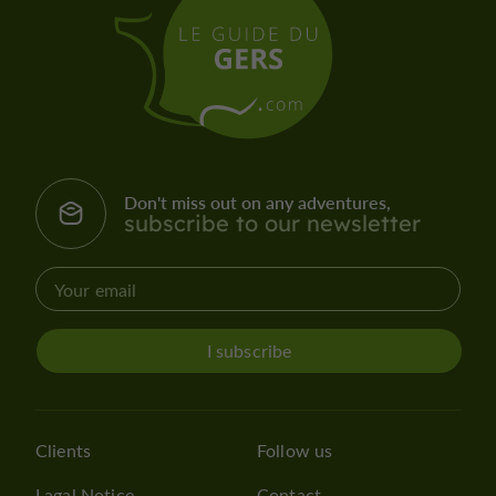
Don't miss out on any adventures,
subscribe to our newsletter
I subscribe
Clients
Follow us
Lagal Notice
Contact