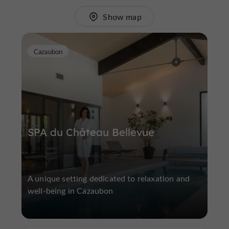
Show map
Cazaubon
SPA du Château Bellevue
A unique setting dedicated to relaxation and
well-being in Cazaubon