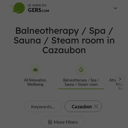
LE GUIDE DU
GERS
Balneotherapy / Spa /
Sauna / Steam room in
Cazaubon
All Relaxation,
Balneotherapy / Spa /
Alternative
Wellbeing
Sauna / Steam room
Magnet
Mass
Cazaubon
Keywords...
More filters