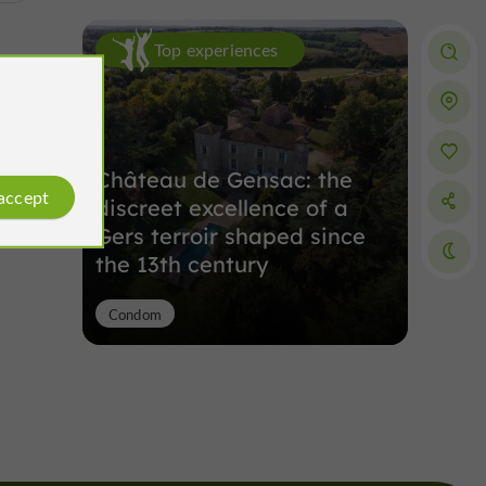
Top experiences
Château de Gensac: the
 accept
discreet excellence of a
Gers terroir shaped since
the 13th century
Condom