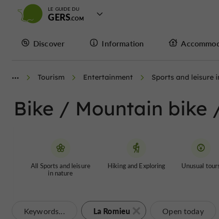
LE GUIDE DU
GERS
Discover
Information
Accommod
Tourism
Entertainment
Sports and leisure 
Bike / Mountain bike 
All Sports and leisure
Hiking and Exploring
Unusual tour
in nature
La Romieu
Keywords...
Open today