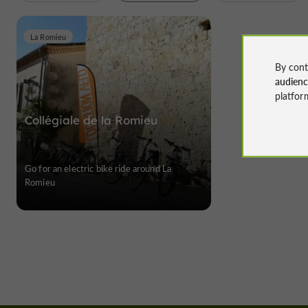
La Romieu
By cont
audien
platfor
Collégiale de la Romieu
Go for an electric bike ride around La
Romieu