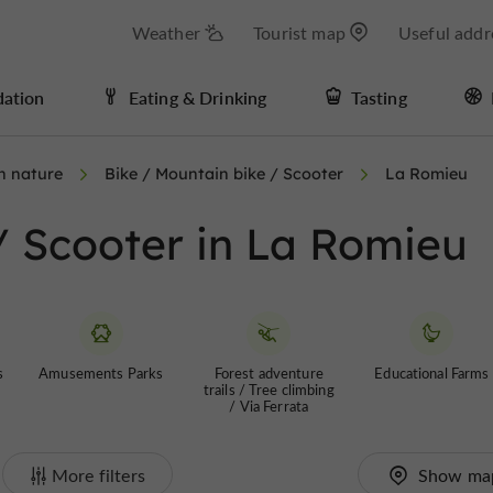
Weather
Tourist map
Useful addr
ation
Eating & Drinking
Tasting
in nature
Bike / Mountain bike / Scooter
La Romieu
/ Scooter in La Romieu
s
Amusements Parks
Forest adventure
Educational Farms
trails / Tree climbing
/ Via Ferrata
More filters
Show ma