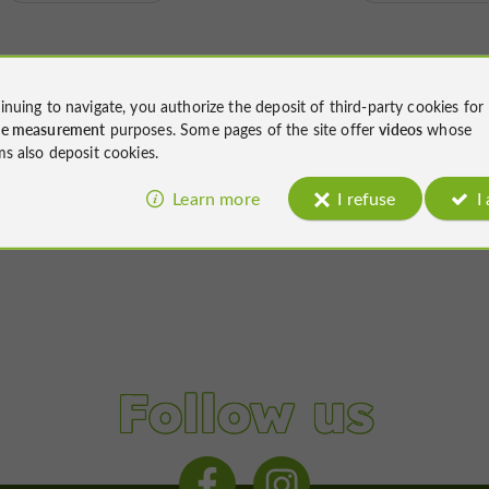
inuing to navigate, you authorize the deposit of third-party cookies for
ce measurement
purposes. Some pages of the site offer
videos
whose
ms also deposit cookies.
Learn more
I refuse
I
Follow us