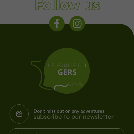
Follow us
Don't miss out on any adventures,
subscribe to our newsletter