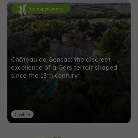
Top experiences
Château de Gensac: the discreet
excellence of a Gers terroir shaped
since the 13th century
Condom