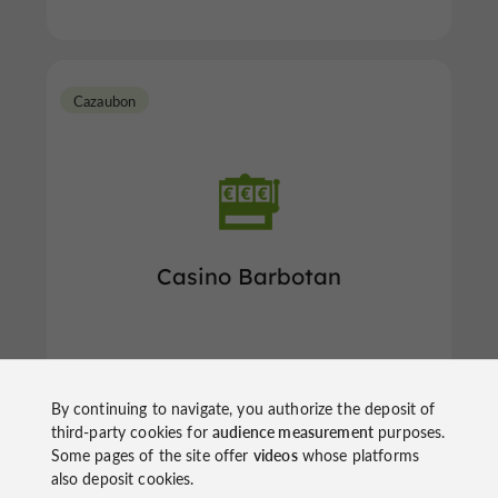
Cazaubon
Casino Barbotan
Casinos in Cazaubon
By continuing to navigate, you authorize the deposit of
third-party cookies for
audience measurement
purposes.
Some pages of the site offer
videos
whose platforms
also deposit cookies.