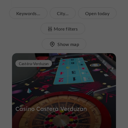
Keywords...
City...
Open today
More filters
Show map
Castéra-Verduzan
Casino Castera Verduzan