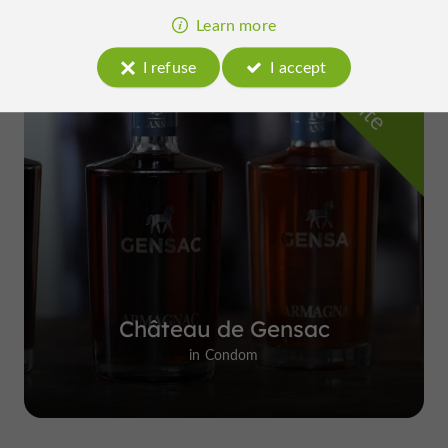
Learn more
f
e
o
u
r
a
v
o
u
r
i
t
I refuse
I accept
Château de Gensac
in Condom