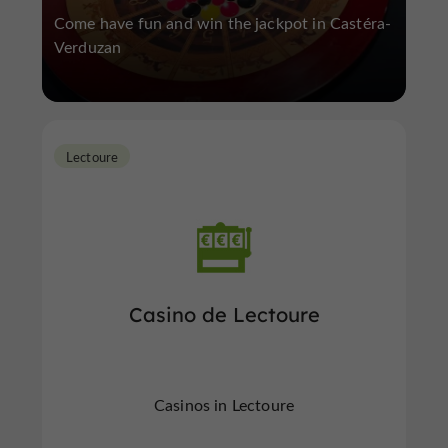
Come have fun and win the jackpot in Castéra-
Verduzan
Lectoure
Casino de Lectoure
Casinos in Lectoure