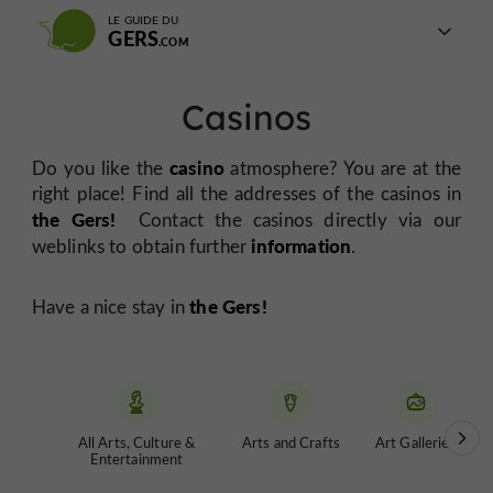
LE GUIDE DU
GERS
Casinos
casino
Do you like the
atmosphere? You are at the
right place! Find all the addresses of the casinos in
the Gers!
Contact the casinos directly via our
information
weblinks to obtain further
.
the Gers!
Have a nice stay in
All Arts, Culture &
Arts and Crafts
Art Galleries
Entertainment