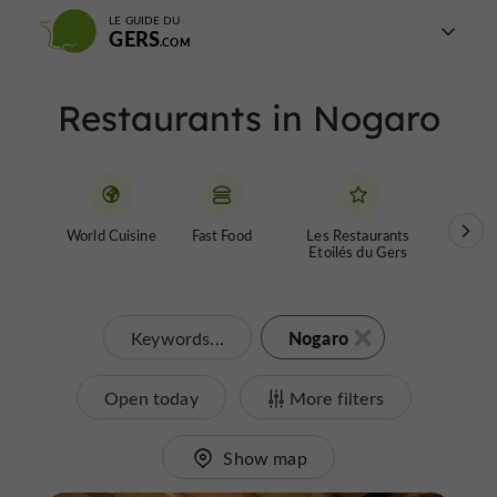
LE GUIDE DU
GERS
Restaurants in Nogaro
World Cuisine
Fast Food
Les Restaurants
Farm
Etoilés du Gers
Nogaro
Keywords...
Open today
More filters
Show map