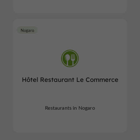
Nogaro
Hôtel Restaurant Le Commerce
Restaurants in Nogaro