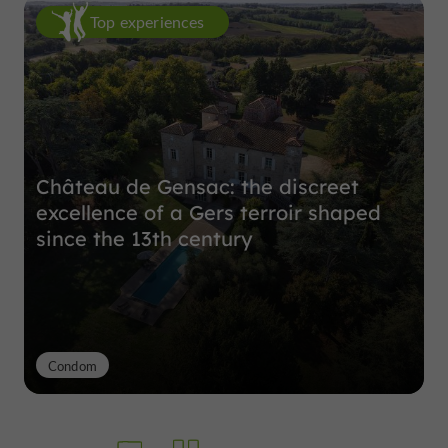
Top experiences
Château de Gensac: the discreet
excellence of a Gers terroir shaped
since the 13th century
Condom