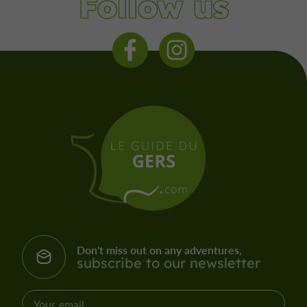
Follow us
Don't miss out on any adventures,
subscribe to our newsletter