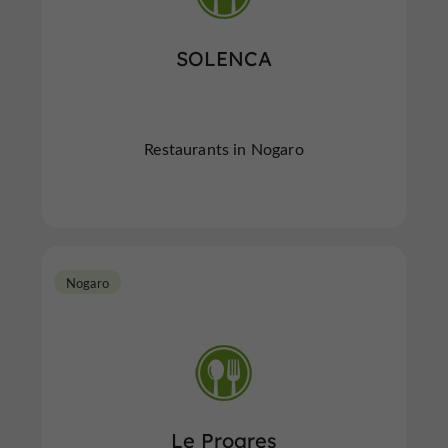
SOLENCA
Restaurants in Nogaro
Nogaro
Le Progres