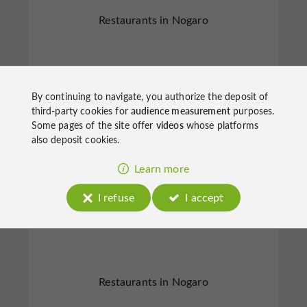
Restaurants in Nogaro
By continuing to navigate, you authorize the deposit of
third-party cookies for
audience measurement
purposes.
Nogaro
Some pages of the site offer
videos
whose platforms
also deposit cookies.
Learn more
I refuse
I accept
Le Café du Commerce
Restaurants in Nogaro