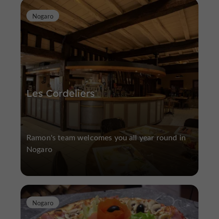
Nogaro
Les Cordeliers
Ramon's team welcomes you all year round in
Nogaro
Nogaro