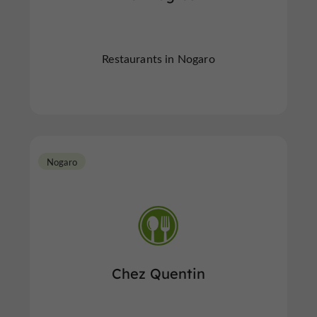
Restaurants in Nogaro
Nogaro
Chez Quentin