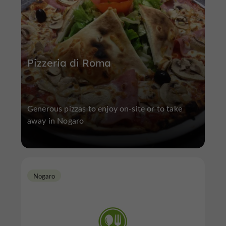
Pizzeria di Roma
Generous pizzas to enjoy on-site or to take
away in Nogaro
Nogaro