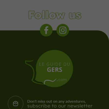
Follow us
Don't miss out on any adventures,
subscribe to our newsletter