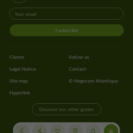
I subscribe
Clients
Follow us
Lagal Notice
Contact
Site map
© Negocom Atlantique
Hyperlink
Discover our other guides