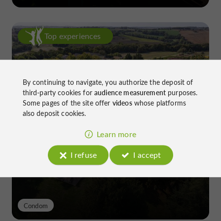
Top experiences
By continuing to navigate, you authorize the deposit of
third-party cookies for
audience measurement
purposes.
Some pages of the site offer
videos
whose platforms
also deposit cookies.
Château de Gensac: the discreet
excellence of a Gers terroir shaped
Learn more
since the 13th century
I refuse
I accept
Condom