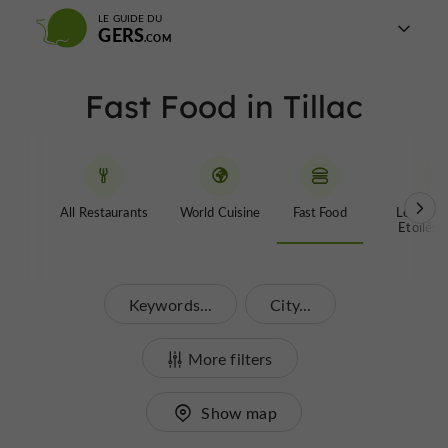
LE GUIDE DU
GERS
Fast Food in Tillac
All Restaurants
World Cuisine
Fast Food
Les Rest
Etoilés 
Keywords...
City...
More filters
Show map