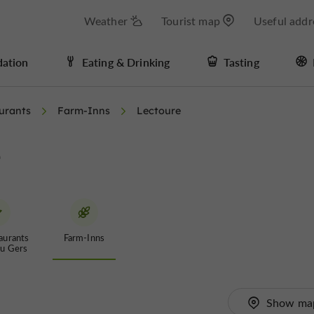
Weather
Tourist map
Useful addr
ation
Eating & Drinking
Tasting
urants
Farm-Inns
Lectoure
e
aurants
Farm-Inns
du Gers
Show ma