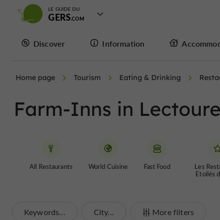
LE GUIDE DU
GERS
Discover
Information
Accommod
Home page
Tourism
Eating & Drinking
Resta
Farm-Inns in Lectour
All Restaurants
World Cuisine
Fast Food
Les Rest
Etoilés 
Keywords...
City...
More filters