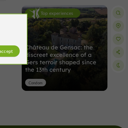
Top experiences
Château de Gensac: the
 accept
discreet excellence of a
Gers terroir shaped since
the 13th century
Condom