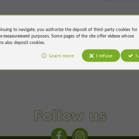
inuing to navigate, you authorize the deposit of third-party cookies for
ce measurement
purposes. Some pages of the site offer
videos
whose
ms also deposit cookies.
Learn more
I refuse
I
Follow us