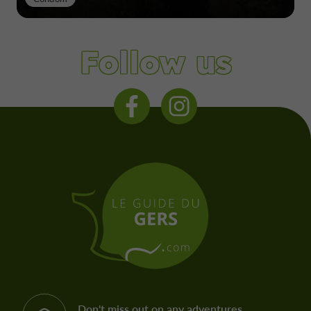
Follow us
Don't miss out on any adventures,