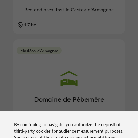
Bed and breakfast in Castex-d'Armagnac
1.7 km
Mauléon-d'Armagnac
Domaine de Pébernère
By continuing to navigate, you authorize the deposit of
Bed and breakfast in Mauléon-d'Armagnac
third-party cookies for
audience measurement
purposes.
Some pages of the site offer
videos
whose platforms