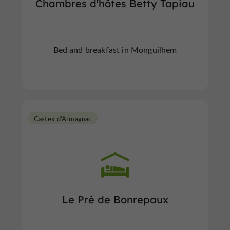
Chambres d'hôtes Betty Tapiau
Bed and breakfast in Monguilhem
Castex-d'Armagnac
Le Pré de Bonrepaux