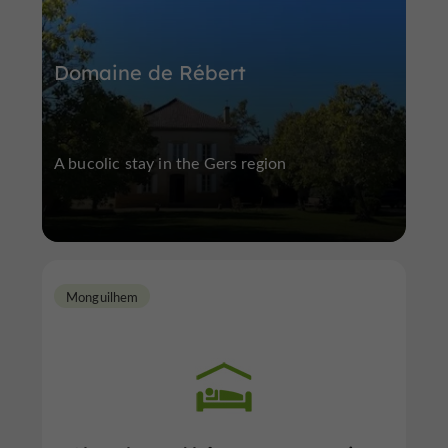
Domaine de Rébert
A bucolic stay in the Gers region
Monguilhem