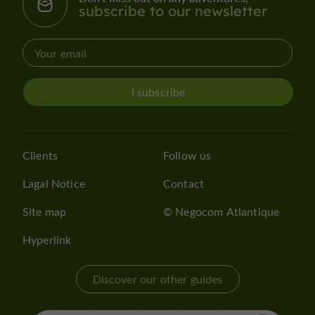
subscribe to our newsletter
I subscribe
Clients
Follow us
Lagal Notice
Contact
Site map
© Negocom Atlantique
Hyperlink
Discover our other guides