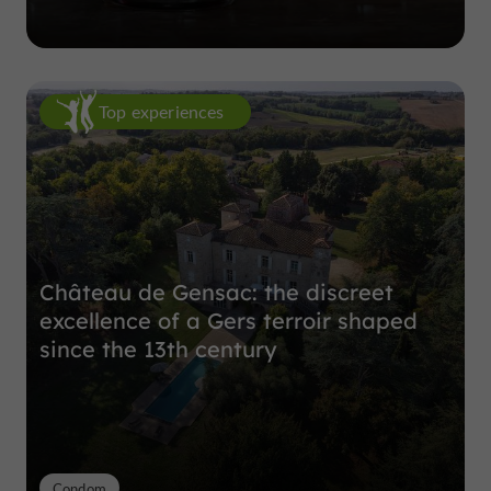
Top experiences
Château de Gensac: the discreet
excellence of a Gers terroir shaped
since the 13th century
Condom