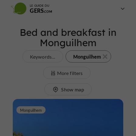
LE GUIDE DU
GERS
Bed and breakfast in
Monguilhem
Monguilhem
Keywords...
More filters
Show map
Monguilhem