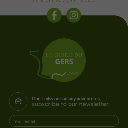
Don't miss out on any adventures,
subscribe to our newsletter