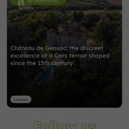
Top experiences
Château de Gensac: the discreet
excellence of a Gers terroir shaped
since the 13th century
Condom
Follow us