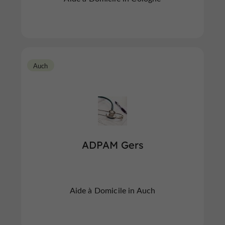
Auch
ADPAM Gers
Aide à Domicile in Auch