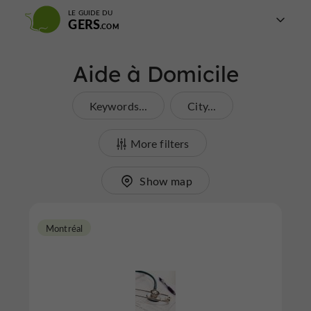
LE GUIDE DU
GERS
Aide à Domicile
Keywords...
City...
More filters
Show map
Montréal