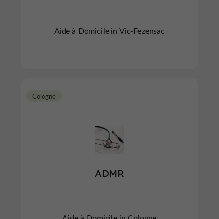
Aide à Domicile in Vic-Fezensac
Cologne
ADMR
Aide à Domicile in Cologne