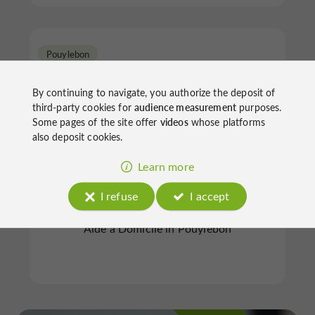
Pouylebon
By continuing to navigate, you authorize the deposit of
third-party cookies for
audience measurement
purposes.
Some pages of the site offer
videos
whose platforms
also deposit cookies.
Ass Auxil Vie Gers Mieux Vivre
Learn more
Chez So
I refuse
I accept
Aide à Domicile in Pouylebon