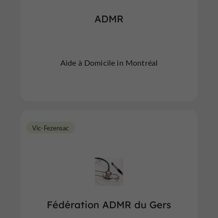
ADMR
Aide à Domicile in Montréal
Vic-Fezensac
Fédération ADMR du Gers