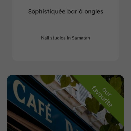
Sophistiquée bar à ongles
Nail studios in Samatan
f
e
o
u
r
a
v
o
u
r
i
t