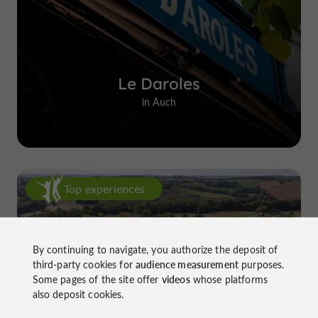
Le Daroles
in Auch
Top experiences
By continuing to navigate, you authorize the deposit of
third-party cookies for
audience measurement
purposes.
Some pages of the site offer
videos
whose platforms
also deposit cookies.
Château de Gensac: the discreet