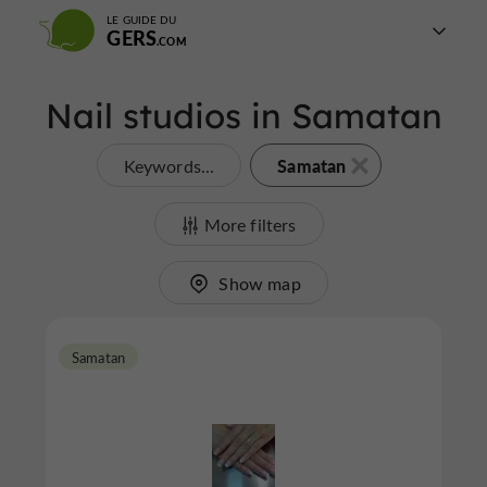
LE GUIDE DU
GERS
Nail studios in Samatan
Samatan
Keywords...
More filters
Show map
Samatan