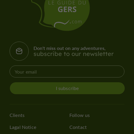
Don't miss out on any adventures,
subscribe to our newsletter
I subscribe
Clients
Follow us
Lagal Notice
Contact