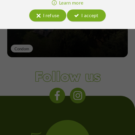
excellence of a Gers terroir shaped
Learn more
since the 13th century
I refuse
I accept
Condom
Follow us