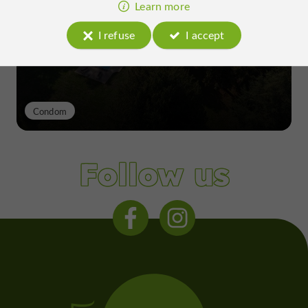
excellence of a Gers terroir shaped
Learn more
since the 13th century
I refuse
I accept
Condom
Follow us