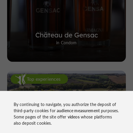
Château de Gensac
in Condom
Top experiences
By continuing to navigate, you authorize the deposit of
third-party cookies for
audience measurement
purposes.
Some pages of the site offer
videos
whose platforms
also deposit cookies.
Château de Gensac: the discreet