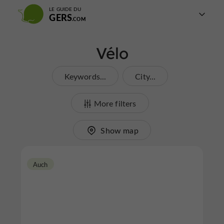
LE GUIDE DU
GERS
Vélo
Keywords...
City...
More filters
Show map
Auch