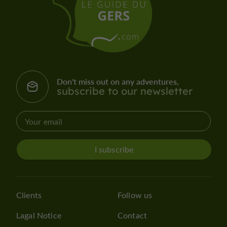
Don't miss out on any adventures,
subscribe to our newsletter
I subscribe
Clients
Follow us
Lagal Notice
Contact