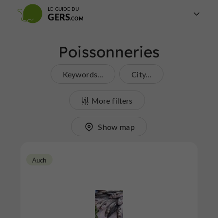
LE GUIDE DU
GERS
Poissonneries
Keywords...
City...
More filters
Show map
Auch