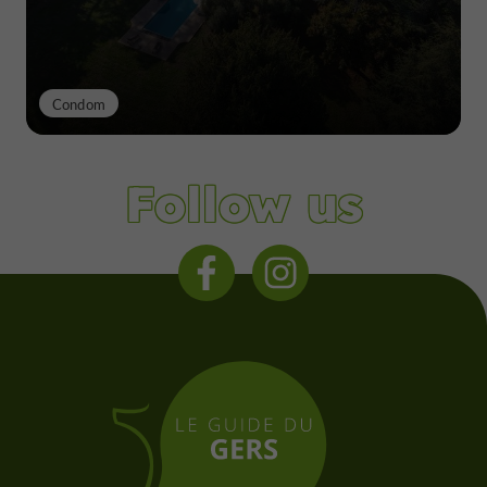
Condom
Follow us