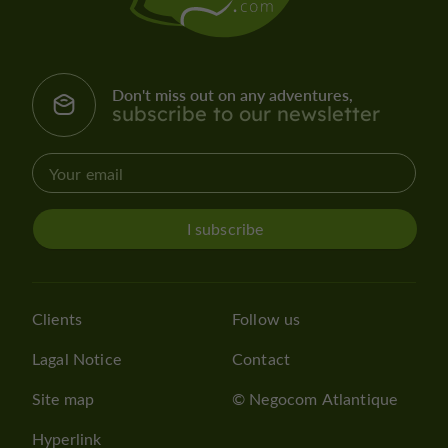
Don't miss out on any adventures,
subscribe to our newsletter
I subscribe
Clients
Follow us
Lagal Notice
Contact
Site map
© Negocom Atlantique
Hyperlink