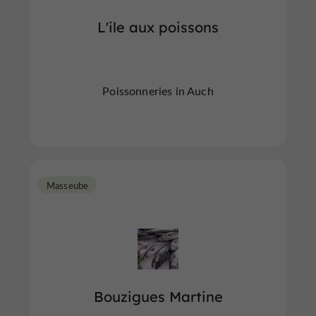
L'ile aux poissons
Poissonneries in Auch
Masseube
Bouzigues Martine