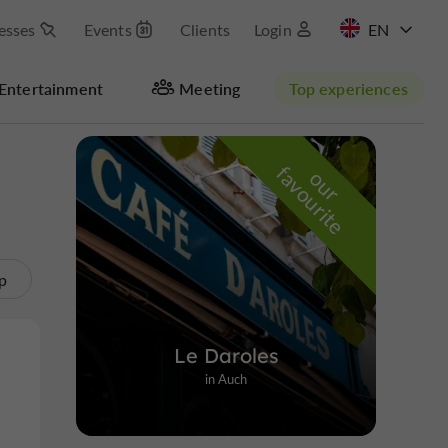
esses
Events
Clients
Login
FR
Entertainment
Meeting
Top experiences
Masquer la carte
f
e
o
u
r
a
v
o
u
r
i
t
p
Le Daroles
in Auch