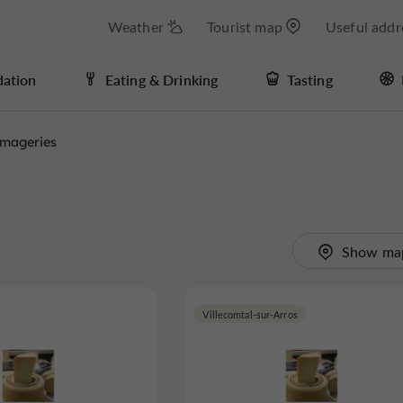
Weather
Tourist map
Useful addr
ation
Eating & Drinking
Tasting
mageries
Show ma
Villecomtal-sur-Arros