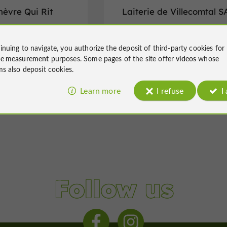
hèvre Qui Rit
Laiterie de Villecomtal S
es in Saint-Christaud
Fromageries in Villecomtal-sur-Arro
inuing to navigate, you authorize the deposit of third-party cookies for
ce measurement
purposes. Some pages of the site offer
videos
whose
ms also deposit cookies.
Learn more
I refuse
I
Follow us