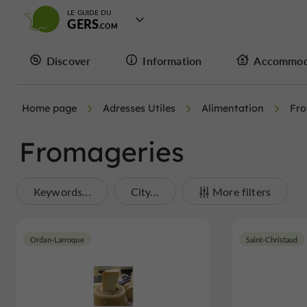
LE GUIDE DU
GERS
Discover
Information
Accommod
Home page
Adresses Utiles
Alimentation
Fro
Fromageries
Keywords...
City...
More filters
Ordan-Larroque
Saint-Christaud