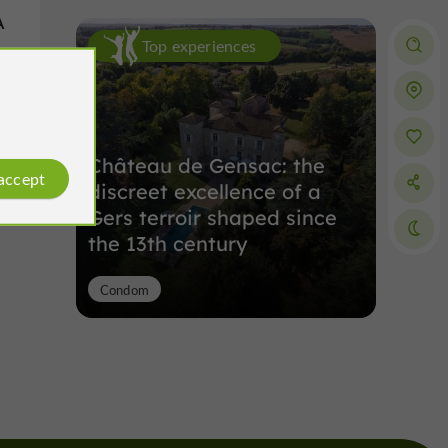
A
Top experiences
s
Château de Gensac: the
 accept
discreet excellence of a
Gers terroir shaped since
the 13th century
Condom