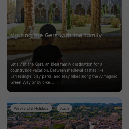
Visiting the Gers with the family
Let's visit the Gers, an ideal family destination for a
countryside vacation. Between medieval castles like
Larressingle, play parks, and easy hikes along the Armagnac
Green Way or by bike, ...
Weekend & Holidays
Auch