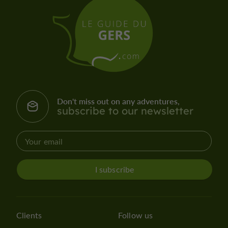
Don't miss out on any adventures,
subscribe to our newsletter
I subscribe
Clients
Follow us