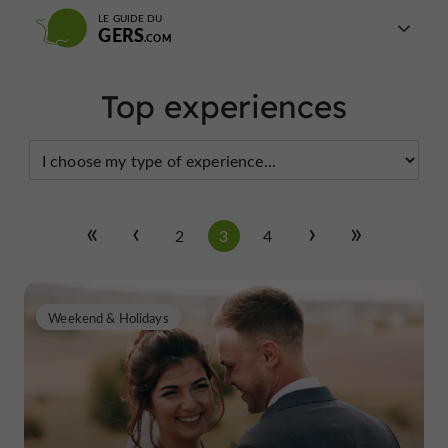
LE GUIDE DU
GERS
Top experiences
2
3
4
Weekend & Holidays