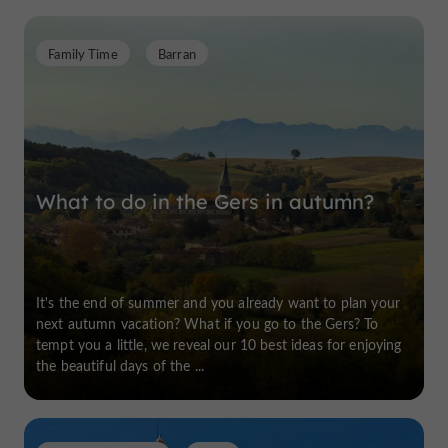
Family Time
Barran
What to do in the Gers in autumn?
It's the end of summer and you already want to plan your
next autumn vacation? What if you go to the Gers? To
tempt you a little, we reveal our 10 best ideas for enjoying
the beautiful days of the ...