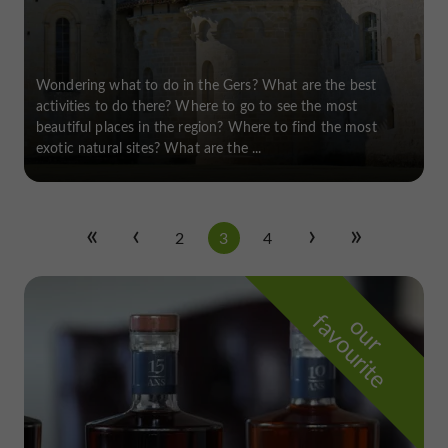
Wondering what to do in the Gers? What are the best
activities to do there? Where to go to see the most
beautiful places in the region? Where to find the most
exotic natural sites? What are the ...
2
3
4
f
e
o
u
r
a
v
o
u
r
i
t