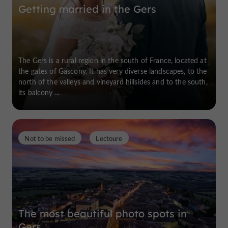
Getting married in the Gers
The Gers is a rural region in the south of France, located at
the gates of Gascony. It has very diverse landscapes, to the
north of the valleys and vineyard hillsides and to the south,
its balcony ...
Not to be missed
Lectoure
The most beautiful photo spots in
Gers