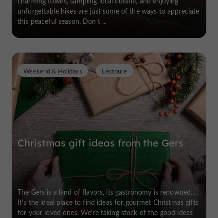
charming towns, sampling local cuisine, and enjoying
unforgettable hikes are just some of the ways to appreciate
this peaceful season. Don't ...
Weekend & Holidays
Lectoure
Christmas gift ideas from the Gers
The Gers is a land of flavors, its gastronomy is renowned...
It's the ideal place to find ideas for gourmet Christmas gifts
for your loved ones. We're taking stock of the good ideas