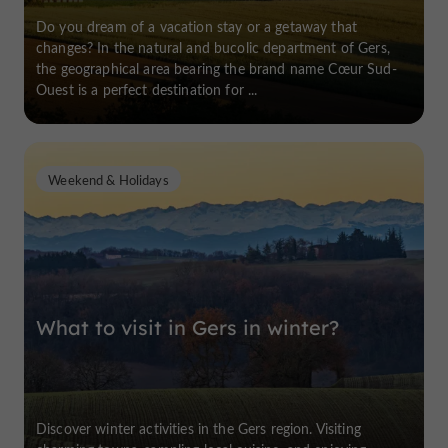
Do you dream of a vacation stay or a getaway that
changes? In the natural and bucolic department of Gers,
the geographical area bearing the brand name Cœur Sud-
Ouest is a perfect destination for ...
Weekend & Holidays
What to visit in Gers in winter?
Discover winter activities in the Gers region. Visiting