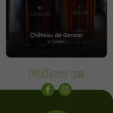
Château de Gensac
in Condom
Follow us