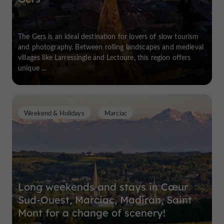
The Gers is an ideal destination for lovers of slow tourism
and photography. Between rolling landscapes and medieval
villages like Larressingle and Lectoure, this region offers
unique ...
Weekend & Holidays
Marciac
Long weekends and stays in Cœur
Sud-Ouest, Marciac, Madiran, Saint
Mont for a change of scenery!