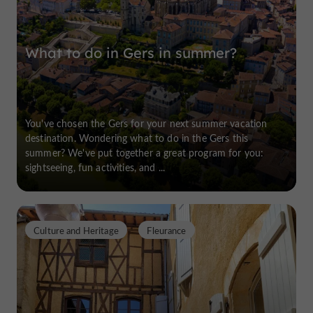
What to do in Gers in summer?
You've chosen the Gers for your next summer vacation
destination. Wondering what to do in the Gers this
summer? We've put together a great program for you:
sightseeing, fun activities, and ...
Culture and Heritage
Fleurance