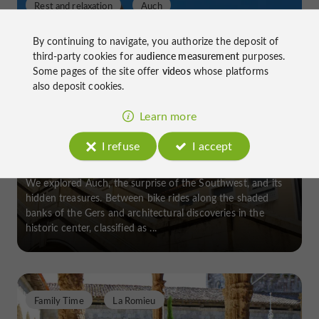
Rest and relaxation
Auch
By continuing to navigate, you authorize the deposit of
third-party cookies for
audience measurement
purposes.
Some pages of the site offer
videos
whose platforms
also deposit cookies.
Visit Auch on foot or by bike
Learn more
I refuse
I accept
We explored Auch, the surprise of the Southwest, and its
hidden treasures. Between bike rides along the shaded
banks of the Gers and architectural discoveries in the
historic center, classified as ...
Family Time
La Romieu