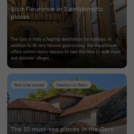
Visit Fleurance in 3 emblematic
places
The Gers is truly a flagship destination for holidays. In
addition to its very famous gastronomy, this department
offers visitors many reasons to take the time to walk there
and discover villages ...
Not to be missed
Valence-sur-Baïse
The 10 must-see places in the Gers