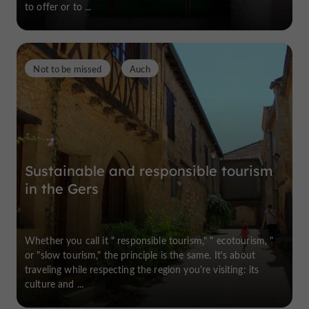
to offer or to ...
Not to be missed
Auch
Sustainable and responsible tourism
in the Gers
Whether you call it " responsible tourism," " ecotourism, "
or "slow tourism," the principle is the same. It's about
traveling while respecting the region you're visiting: its
culture and ...